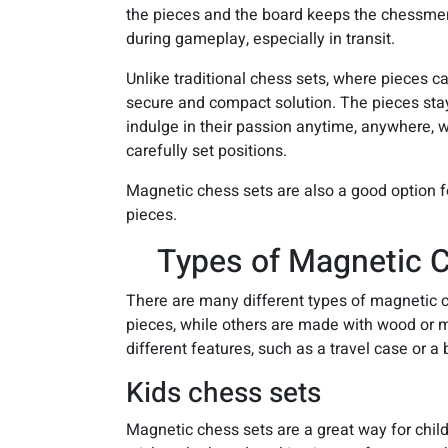
the pieces and the board keeps the chessmen
during gameplay, especially in transit.
Unlike traditional chess sets, where pieces can
secure and compact solution. The pieces stay
indulge in their passion anytime, anywhere, w
carefully set positions.
Magnetic chess sets are also a good option for
pieces.
Types of Magnetic C
There are many different types of magnetic c
pieces, while others are made with wood or me
different features, such as a travel case or a b
Kids chess sets
Magnetic chess sets are a great way for chil