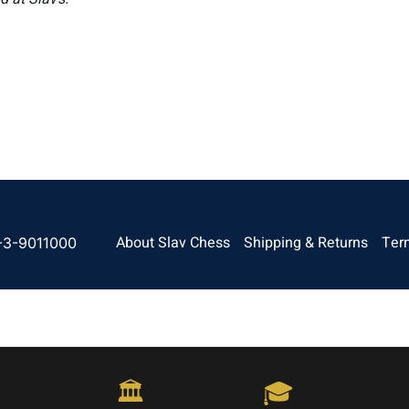
About Slav Chess
Shipping & Returns
Ter
-3-9011000
🏛️
🎓