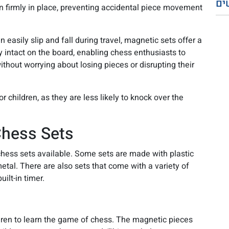
פו
 firmly in place, preventing accidental piece movement
 easily slip and fall during travel, magnetic sets offer a
 intact on the board, enabling chess enthusiasts to
ithout worrying about losing pieces or disrupting their
 children, as they are less likely to knock over the
hess Sets
hess sets available. Some sets are made with plastic
tal. There are also sets that come with a variety of
uilt-in timer.
dren to learn the game of chess. The magnetic pieces