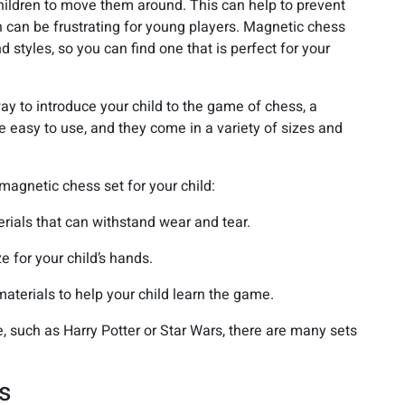
children to move them around. This can help to prevent
h can be frustrating for young players. Magnetic chess
nd styles, so you can find one that is perfect for your
way to introduce your child to the game of chess, a
e easy to use, and they come in a variety of sizes and
magnetic chess set for your child:
rials that can withstand wear and tear.
e for your child’s hands.
materials to help your child learn the game.
me, such as Harry Potter or Star Wars, there are many sets
s