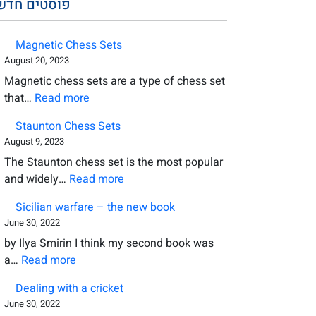
סטים חדשים
Magnetic Chess Sets
August 20, 2023
Magnetic chess sets are a type of chess set
:
that…
Read more
Magnetic
Staunton Chess Sets
Chess
August 9, 2023
Sets
The Staunton chess set is the most popular
:
and widely…
Read more
Staunton
Sicilian warfare – the new book
Chess
June 30, 2022
Sets
by Ilya Smirin I think my second book was
:
a…
Read more
Sicilian
Dealing with a cricket
warfare
June 30, 2022
–