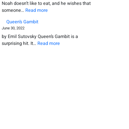
Noah doesn’t like to eat, and he wishes that
the
:
someone…
Read more
new
Dealing
book
Queen’s Gambit
with
June 30, 2022
a
by Emil Sutovsky Queen’s Gambit is a
cricket
:
surprising hit. It…
Read more
Queen’s
Gambit