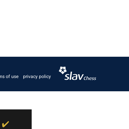
ms of use
privacy policy
✔️