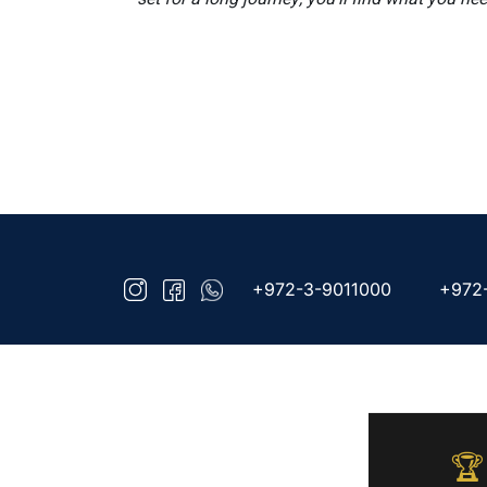
+972-3-9011000
+972
🏆