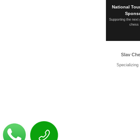
National To
Spons
Supporting the next 
chess
Slav Che
Specializing