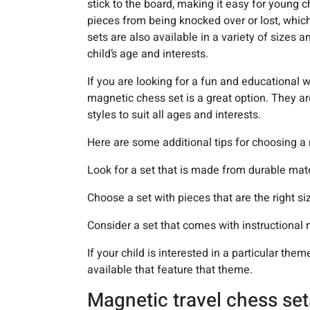
stick to the board, making it easy for young 
pieces from being knocked over or lost, whic
sets are also available in a variety of sizes a
child’s age and interests.
If you are looking for a fun and educational 
magnetic chess set is a great option. They ar
styles to suit all ages and interests.
Here are some additional tips for choosing a 
Look for a set that is made from durable mate
Choose a set with pieces that are the right siz
Consider a set that comes with instructional 
If your child is interested in a particular the
available that feature that theme.
Magnetic travel chess set