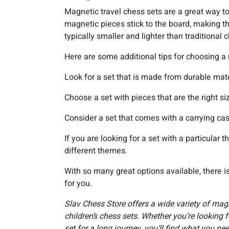
Magnetic travel chess sets are a great way t
magnetic pieces stick to the board, making t
typically smaller and lighter than traditiona
Here are some additional tips for choosing a 
Look for a set that is made from durable mate
Choose a set with pieces that are the right si
Consider a set that comes with a carrying cas
If you are looking for a set with a particular
different themes.
With so many great options available, there is
for you.
Slav Chess Store offers a wide variety of magn
children’s chess sets. Whether you’re looking fo
set for a long journey, you’ll find what you nee