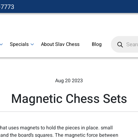
-7773
Products
search
Specials
About Slav Chess
Blog
Aug 20 2023
Magnetic Chess Sets
that uses magnets to hold the pieces in place. small
and the board’s squares. The magnetic force between