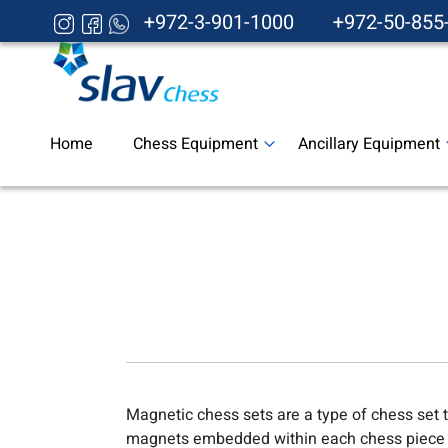
+972-3-901-1000
+972-50-855
Home
Chess Equipment
Ancillary Equipment
Magnetic chess sets are a type of chess set 
magnets embedded within each chess piece 