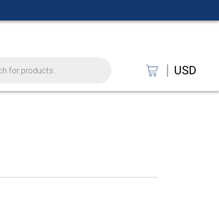
|
USD