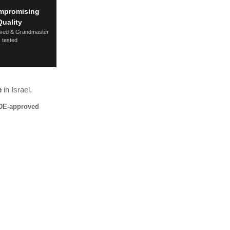
mpromising
Quality
ved & Grandmaster
tested
e
in Israel.
DE-approved