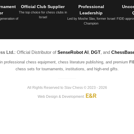
urnament
Official Club Supplier
Professional
Unco
or
The top choice for chess clubs in
Leadership
Israel
generation of
Led by Moshe Slav, former Israel
FIDE-appro
Champion
ss Ltd.
: Official Distributor of
SenseRobot AI
,
DGT
, and
ChessBas
 in professional chess equipment, chess literature publishing, and premium
FI
chess sets for tournaments, institutions, and high-end gifts.
All Rights Reserved to Slav Chess © 2023 - 2026
E&R
Web Design & Development: