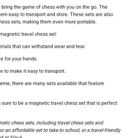
o bring the game of chess with you on the go. The
hem easy to transport and store. These sets are also
l chess sets, making them even more portable.
magnetic travel chess set:
rials that can withstand wear and tear.
ze for your hands.
e to make it easy to transport.
 theme, there are many sets available that feature
 sure to be a magnetic travel chess set that is perfect
etic chess sets, including travel chess sets and
r an affordable set to take to school, or a travel-friendly
d at Slav’s.