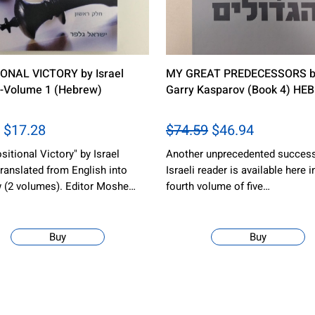
ONAL VICTORY by Israel
MY GREAT PREDECESSORS b
 -Volume 1 (Hebrew)
Garry Kasparov (Book 4) HE
$17.28
$74.59
$46.94
sitional Victory" by Israel
Another unprecedented success
translated from English into
Israeli reader is available here i
 (2 volumes). Editor Moshe…
fourth volume of five…
Buy
Buy