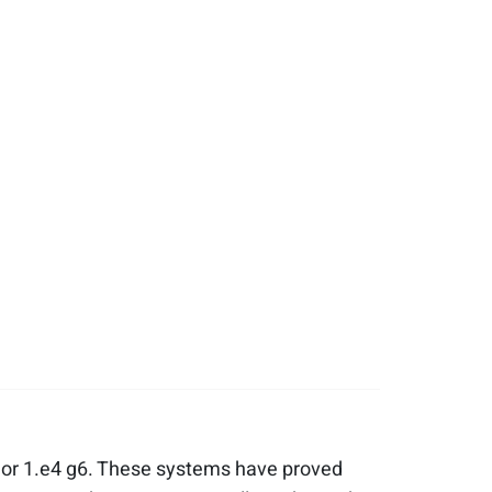
, or 1.e4 g6. These systems have proved