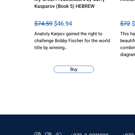
Kasparov (Book 5) HEBREW
$74.59
$46.94
$72
$
Anatoly Karpov gained the right to
This ha
challenge Bobby Fischer for the world
beautif
title by winning…
combina
diagra
Buy