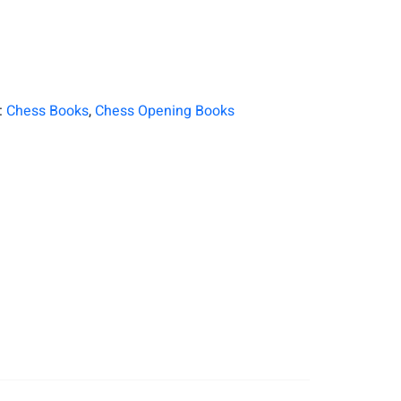
:
Chess Books
,
Chess Opening Books