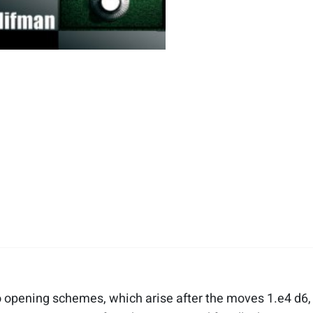
to opening schemes, which arise after the moves 1.e4 d6