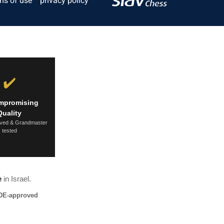
ms of use
privacy policy
✔️
mpromising
Quality
ved & Grandmaster
tested
e
in Israel.
DE-approved