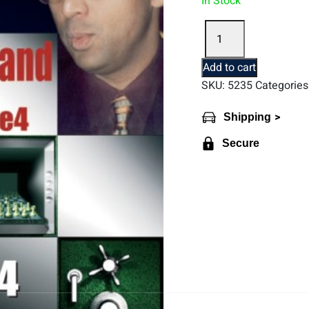
In Stock
"Opening
for
White
Add to cart
According
SKU:
5235
Categories
to
Anand
>
Shipping
1.e4.
Book
Secure
4"
by
A.
Khalifman
(English)
quantity