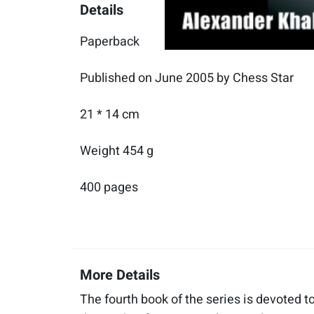
Details
Paperback
Published on June 2005 by Chess Star
21 * 14 cm
Weight 454 g
400 pages
More Details
The fourth book of the series is devoted 