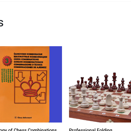
s
ogy of Chess Combinations
Professional Folding