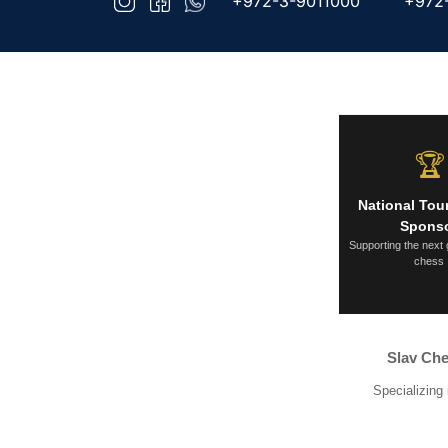
+972-3-9011000
+972
🏆
National To
Spons
Supporting the next 
chess
Slav Che
Specializing