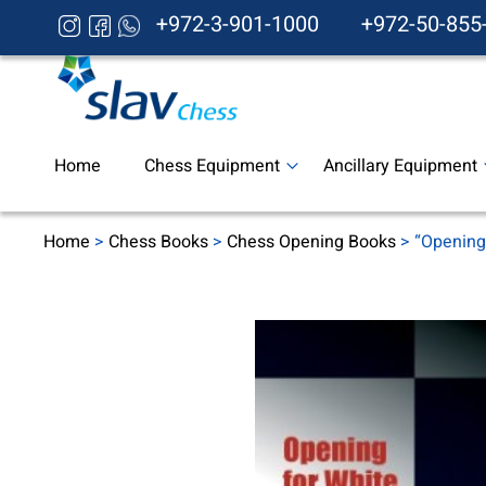
+972-3-901-1000
+972-50-855
Home
Chess Equipment
Ancillary Equipment
Home
>
Chess Books
>
Chess Opening Books
> “Opening 