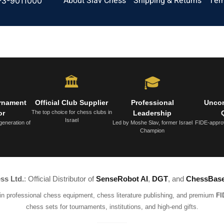
About Slav Chess
Shipping & Returns
Ter
-3-9011000
🏛️
🎓
urnament
Official Club Supplier
Professional
Unco
or
The top choice for chess clubs in
Leadership
Israel
generation of
Led by Moshe Slav, former Israel
FIDE-appro
Champion
ss Ltd.
: Official Distributor of
SenseRobot AI
,
DGT
, and
ChessBas
 in professional chess equipment, chess literature publishing, and premium
FI
chess sets for tournaments, institutions, and high-end gifts.