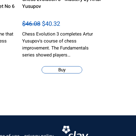
t No 6
Yusupov
$46.08
$40.32
ne that
Chess Evolution 3 completes Artur
hess
Yusupov's course of chess
improvement. The Fundamentals
series showed players…
Buy