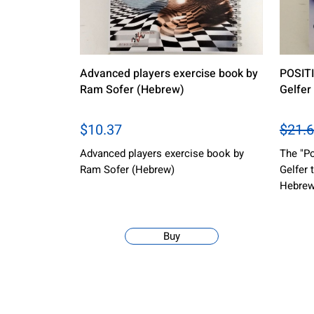
Advanced players exercise book by
POSITI
Ram Sofer (Hebrew)
Gelfer
$10.37
$21.6
Advanced players exercise book by
The "Po
Ram Sofer (Hebrew)
Gelfer 
Hebrew
Buy