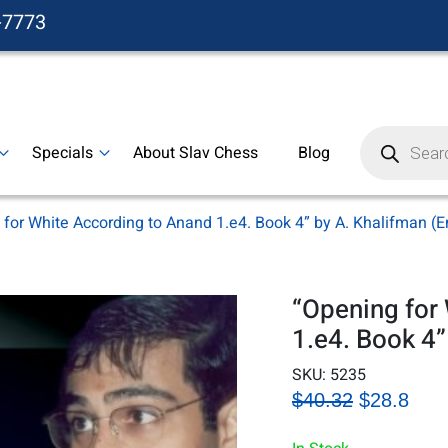
-7773
Products
search
Specials
About Slav Chess
Blog
for White According to Anand 1.e4. Book 4” by A. Khalifman (E
“Opening for
1.e4. Book 4”
SKU:
5235
$40.32
$28.8