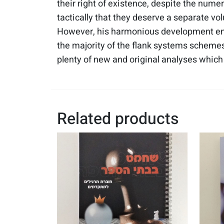
their right of existence, despite the numer
tactically that they deserve a separate vo
However, his harmonious development ena
the majority of the flank systems schemes 
plenty of new and original analyses which s
Related products