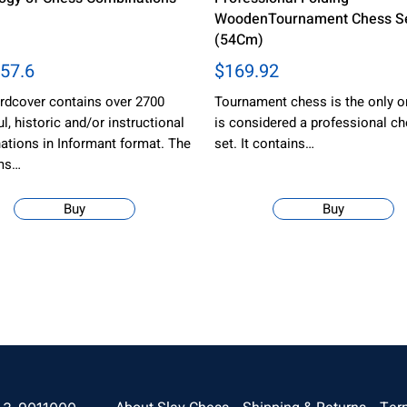
WoodenTournament Chess Se
(54Cm)
57.6
$169.92
rdcover contains over 2700
Tournament chess is the only o
ul, historic and/or instructional
is considered a professional c
tions in Informant format. The
set. It contains…
ms…
Buy
Buy