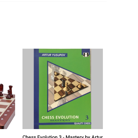
Chess Evolution 3 - Mastery by Artur