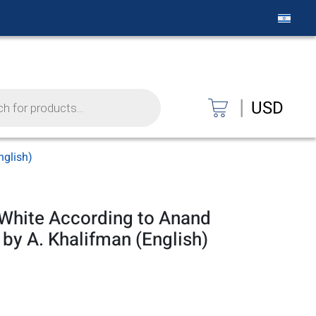
|
USD
nglish)
 White According to Anand
 by A. Khalifman (English)