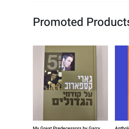
Promoted Product
My Great Predecessors by Garry
Anthol