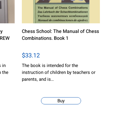
y
Chess School: The Manual of Chess
BREW
Combinations. Book 1
$33.12
 in
The book is intended for the
n the
instruction of children by teachers or
parents, and is…
Buy