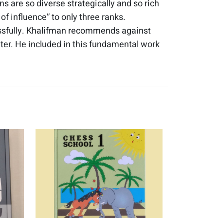
ns are so diverse strategically and so rich
f influence” to only three ranks.
ssfully. Khalifman recommends against
nter. He included in this fundamental work