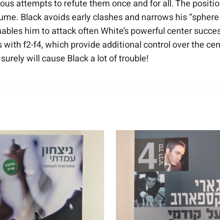
ous attempts to refute them once and for all. The positio
lume. Black avoids early clashes and narrows his “sphere o
bles him to attack often White’s powerful center succe
with f2-f4, which provide additional control over the ce
urely will cause Black a lot of trouble!