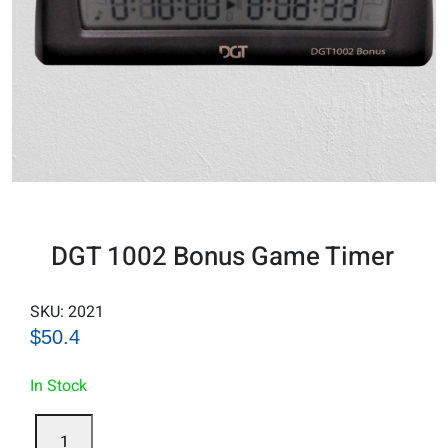
DGT 1002 Bonus Game Timer
SKU:
2021
$50.4
In Stock
DGT