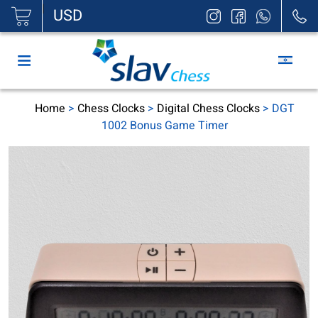
|
USD
Home
>
Chess Clocks
>
Digital Chess Clocks
> DGT
1002 Bonus Game Timer