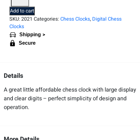
1002
Bonus
Add to cart
Game
SKU:
2021
Categories:
Chess Clocks
,
Digital Chess
Timer
Clocks
quantity
>
Shipping
Secure
Details
A great little affordable chess clock with large display
and clear digits – perfect simplicity of design and
operation.
More Details