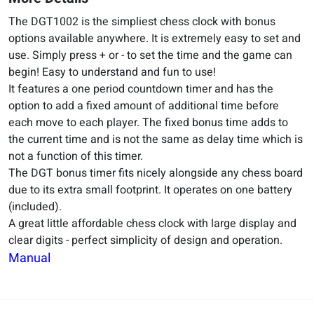
The DGT1002 is the simpliest chess clock with bonus
options available anywhere. It is extremely easy to set and
use. Simply press + or - to set the time and the game can
begin! Easy to understand and fun to use!
It features a one period countdown timer and has the
option to add a fixed amount of additional time before
each move to each player. The fixed bonus time adds to
the current time and is not the same as delay time which is
not a function of this timer.
The DGT bonus timer fits nicely alongside any chess board
due to its extra small footprint. It operates on one battery
(included).
A great little affordable chess clock with large display and
clear digits - perfect simplicity of design and operation.
Manual