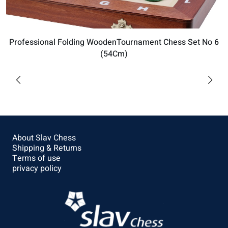
Professional Folding WoodenTournament Chess Set No 6
(54Cm)
$169.92
Buy
About Slav Chess
Shipping & Returns
Terms of use
privacy policy