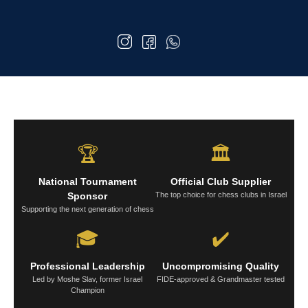
🏆
🏛️
National Tournament
Official Club Supplier
Sponsor
The top choice for chess clubs in Israel
Supporting the next generation of chess
🎓
✔️
Professional Leadership
Uncompromising Quality
Led by Moshe Slav, former Israel
FIDE-approved & Grandmaster tested
Champion