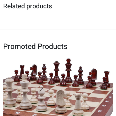
Related products
Promoted Products