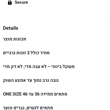
Secure
Details
תכונות מוצר
מחיר כולל 3 זוגות גרביים
משקל בינוני – לא עבה מדי, לא דק מדי
גובה גרב נמוך עד אמצע השוק
ONE SIZE מתאים ממידה 36 עד 46
מתאים לנשים, גברים ונוער