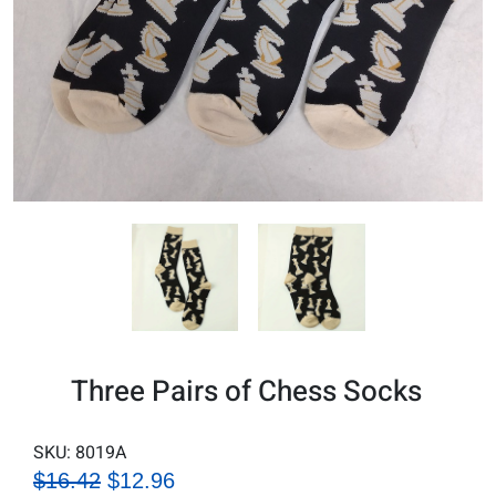
Three Pairs of Chess Socks
SKU:
8019A
$16.42
$12.96