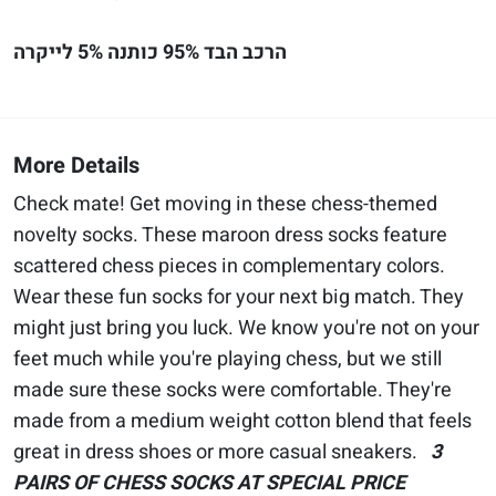
הרכב הבד 95% כותנה 5% לייקרה
More Details
Check mate! Get moving in these chess-themed
novelty socks. These maroon dress socks feature
scattered chess pieces in complementary colors.
Wear these fun socks for your next big match. They
might just bring you luck. We know you're not on your
feet much while you're playing chess, but we still
made sure these socks were comfortable. They're
made from a medium weight cotton blend that feels
great in dress shoes or more casual sneakers.
3
PAIRS OF CHESS SOCKS AT SPECIAL PRICE