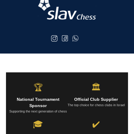
🏆
🏛️
National Tournament
Official Club Supplier
Sponsor
The top choice for chess clubs in Israel
Supporting the next generation of chess
🎓
✔️