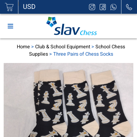
|
USD
Home
>
Club & School Equipment
>
School Chess
Supplies
> Three Pairs of Chess Socks