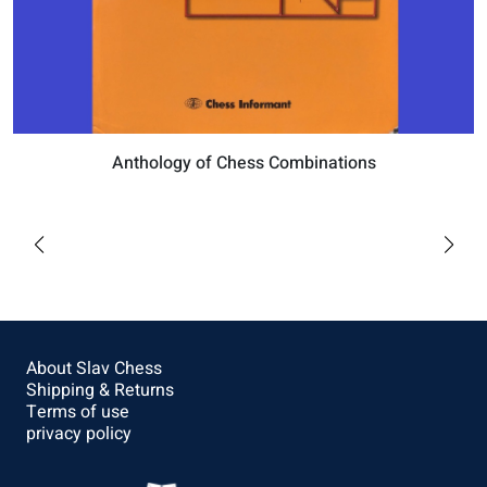
Anthology of Chess Combinations
$57.6
Buy
About Slav Chess
Shipping & Returns
Terms of use
privacy policy