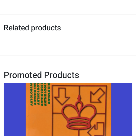
Related products
Promoted Products