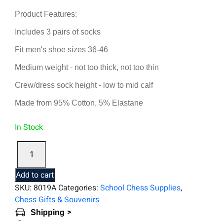
Product Features:
Includes 3 pairs of socks
Fit men's shoe sizes 36-46
Medium weight - not too thick, not too thin
Crew/dress sock height - low to mid calf
Made from 95% Cotton, 5% Elastane
In Stock
Three
Pairs
of
Add to cart
Chess
SKU:
8019A
Categories:
School Chess Supplies
,
Socks
Chess Gifts & Souvenirs
quantity
>
Shipping