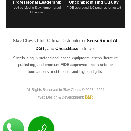
Professional Leadership
Uncompromising Quality
Led by Moshe Slav, former Israel
FIDE-approved & Grandmaster tested
Champion
Slav Chess Ltd.
: Official Distributor of
SenseRobot AI
,
DGT
, and
ChessBase
in Israel.
Specializing in professional chess equipment, chess literature
publishing, and premium
FIDE-approved
chess sets for
tournaments, institutions, and high-end gifts.
All Rights Reserved to Slav Chess © 2023 - 2026
E&R
Web Design & Development: