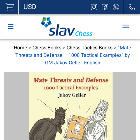
|
USD
Home
>
Chess Books
>
Chess Tactics Books
> “Mate
Threats and Defense – 1000 Tactical Examples” by
GM Jakov Geller. English