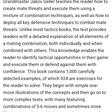
Grandmaster Jakov Geller teaches the reader how to
create mate threats and execute them using a
mixture of combination techniques, as well as how to
deploy all key defensive techniques to combat mate
threats. Unlike most tactics books, the text provides
readers with a detailed explanation of all elements of
a mating combination, both individually and when
combined with others. This knowledge enables the
reader to identify tactical opportunities in their game
and execute them or defend against them with
confidence. This book contains 1,000 carefully
selected examples, of which 924 are exercises for
the reader to solve. They begin with simple one-
move illustrations of the concepts and then go on to
more complex tests, with many featuring
combinations of 5-6 moves and sometimes more.