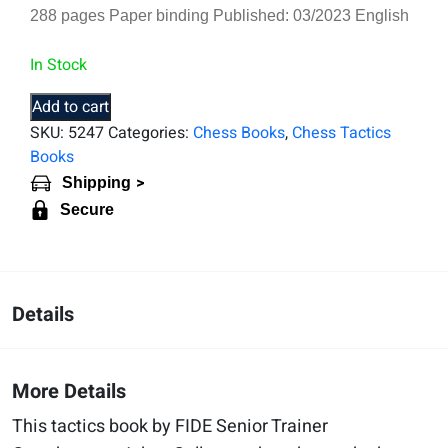
288 pages Paper binding Published: 03/2023 English
In Stock
Add to cart
SKU:
5247
Categories:
Chess Books
,
Chess Tactics
Books
>
Shipping
Secure
Details
More Details
This tactics book by FIDE Senior Trainer