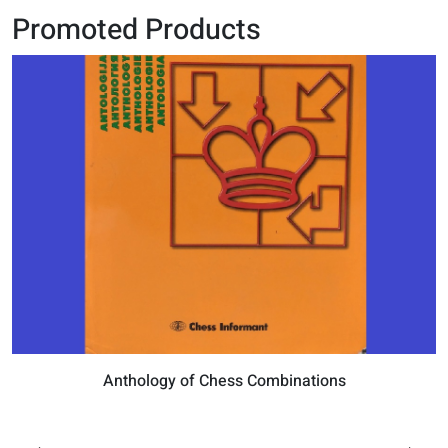
Promoted Products
Anthology of Chess Combinations