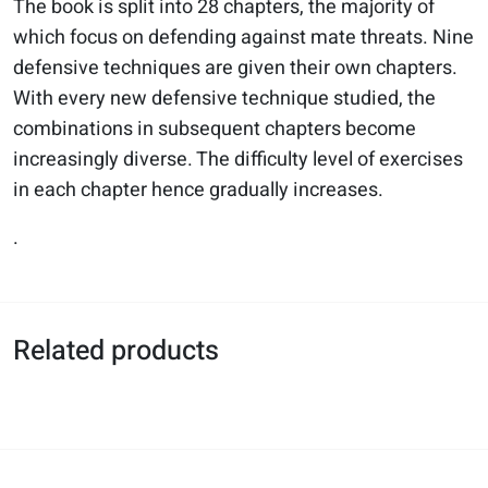
The book is split into 28 chapters, the majority of
which focus on defending against mate threats. Nine
defensive techniques are given their own chapters.
With every new defensive technique studied, the
combinations in subsequent chapters become
increasingly diverse. The difficulty level of exercises
in each chapter hence gradually increases.
.
Related products