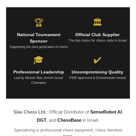
🏆
🏛️
National Tournament
Official Club Supplier
Sponsor
The top choice for chess clubs in Israel
Supporting the next generation of chess
🎓
✔️
Professional Leadership
Uncompromising Quality
Led by Moshe Slav, former Israel
FIDE-approved & Grandmaster tested
Champion
Slav Chess Ltd.
: Official Distributor of
SenseRobot AI
,
DGT
, and
ChessBase
in Israel.
Specializing in professional chess equipment, chess literature