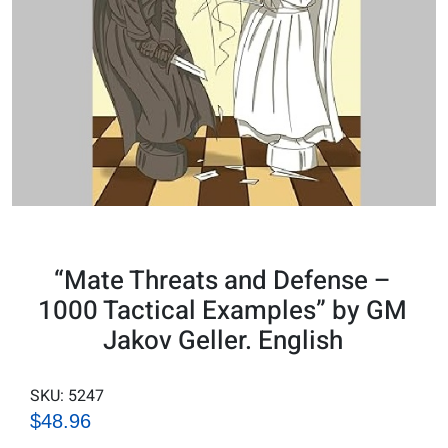
“Mate Threats and Defense –
1000 Tactical Examples” by GM
Jakov Geller. English
SKU:
5247
$48.96