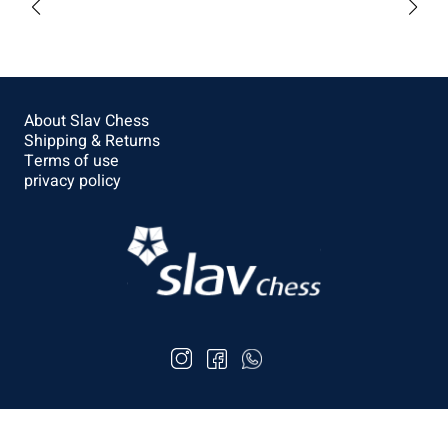
$57.6
Buy
About Slav Chess
Shipping & Returns
Terms of use
privacy policy